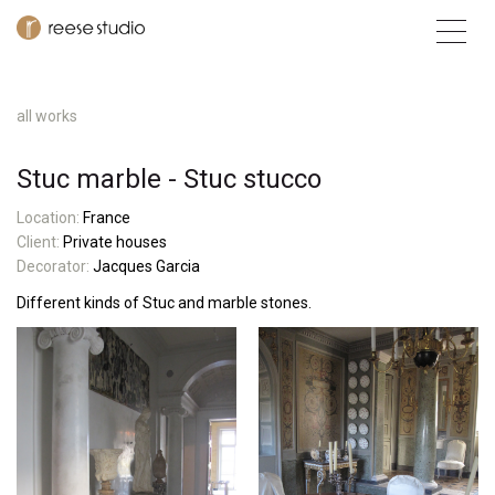
all works
Stuc marble - Stuc stucco
L
ocatio
n:
France
Client:
Private houses
Decorator:
Jacques Garcia
Different kinds of Stuc and marble stones.