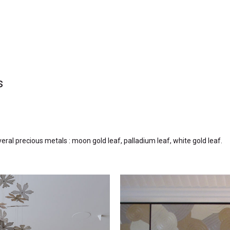
s
everal precious metals : moon
gold leaf, palladium leaf, white gold leaf.