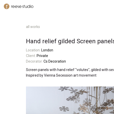
all works
Hand relief gilded Screen panel
L
ocatio
n:
London
Client:
Private
Decorator:
Cs Decoration
Screen panels with hand relief "volutes", gilded with s
Inspired by Vienna Secession art movement