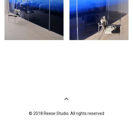
© 2018 Reese Studio. All rights reserved