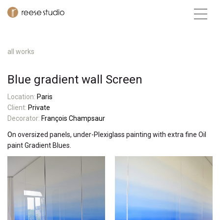
all works
Blue gradient wall Screen
L
ocatio
n:
Paris
Client:
Private
Decorator:
François Champsaur
O
n oversized panels, under-Plexiglass painting with extra fine Oil
paint Gradient Blues.